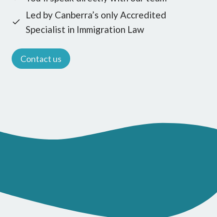
Led by Canberra’s only Accredited
Specialist in Immigration Law
Contact us