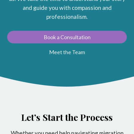
and guide you with compassion and
professionalism.
Book a Consultation
Meet the Team
Let’s Start the Process
Whether you need help navigating migration