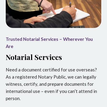
Trusted Notarial Services – Wherever You
Are
Notarial Services
Need a document certified for use overseas?
As a registered Notary Public, we can legally
witness, certify, and prepare documents for
international use – even if you can’t attend in
person.