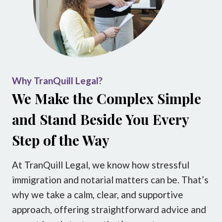
Why TranQuill Legal?
We Make the Complex Simple
and Stand Beside You Every
Step of the Way
At TranQuill Legal, we know how stressful
immigration and notarial matters can be. That’s
why we take a calm, clear, and supportive
approach, offering straightforward advice and