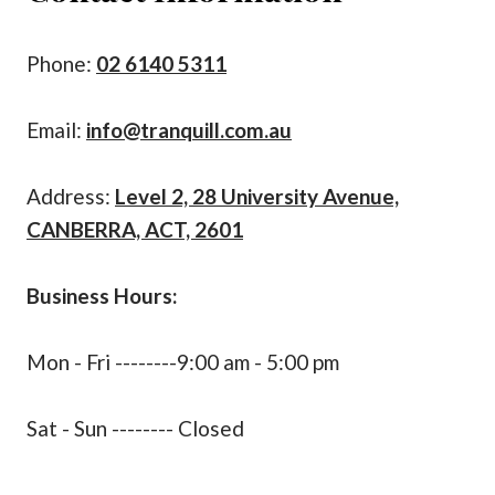
Phone:
02 6140 5311
Email:
info@tranquill.com.au
Address:
Level 2, 28 University Avenue,
CANBERRA, ACT, 2601
Business Hours:
Mon - Fri --------9:00 am - 5:00 pm
Sat - Sun -------- Closed