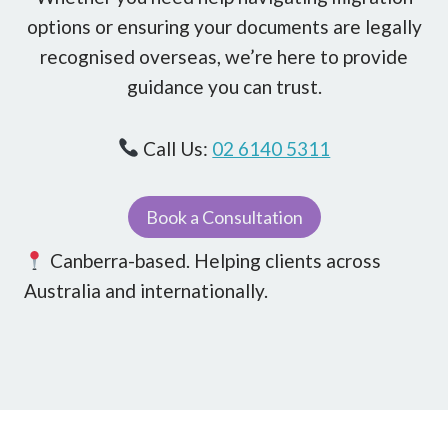
options or ensuring your documents are legally
recognised overseas, we’re here to provide
guidance you can trust.
Call Us:
02 6140 5311
Book a Consultation
Canberra-based. Helping clients across
Australia and internationally.