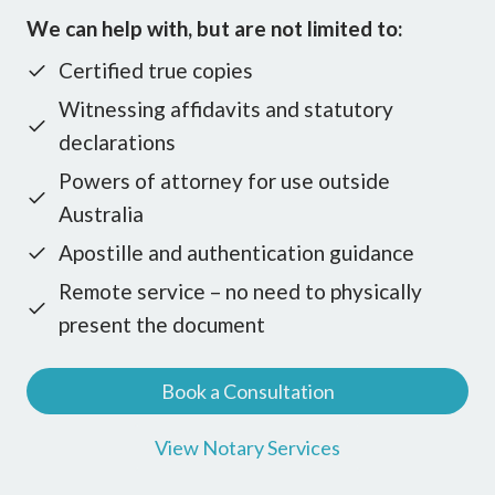
We can help with, but are not limited to:
Certified true copies
Witnessing affidavits and statutory
declarations
Powers of attorney for use outside
Australia
Apostille and authentication guidance
Remote service – no need to physically
present the document
Book a Consultation
View Notary Services