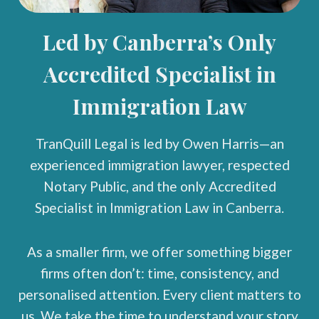
Led by Canberra’s Only
Accredited Specialist in
Immigration Law
TranQuill Legal is led by Owen Harris—an
experienced immigration lawyer, respected
Notary Public, and the only Accredited
Specialist in Immigration Law in Canberra.
As a smaller firm, we offer something bigger
firms often don’t: time, consistency, and
personalised attention. Every client matters to
us. We take the time to understand your story