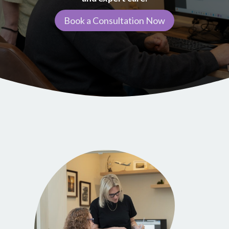
Book a Consultation Now