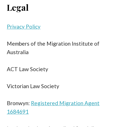
Legal
Privacy Policy
Members of the Migration Institute of
Australia
ACT Law Society
Victorian Law Society
Bronwyn:
Registered Migration Agent
1684691