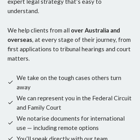
expert legal strategy that’s easy to
understand.
We help clients from all
over Australia and
overseas
, at every stage of their journey, from
first applications to tribunal hearings and court
matters.
We take on the tough cases others turn
away
We can represent you in the Federal Circuit
and Family Court
We notarise documents for international
use — including remote options
You’ll speak directly with our team