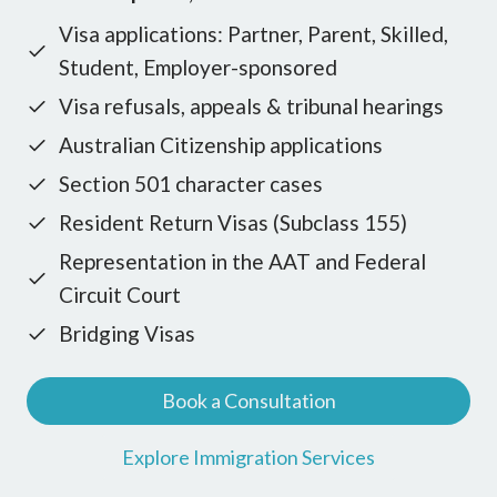
Visa applications: Partner, Parent, Skilled,
Student, Employer-sponsored
Visa refusals, appeals & tribunal hearings
Australian Citizenship applications
Section 501 character cases
Resident Return Visas (Subclass 155)
Representation in the AAT and Federal
Circuit Court
Bridging Visas
Book a Consultation
Explore Immigration Services