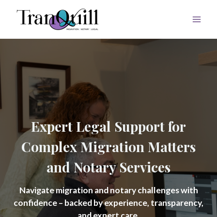
Skip
to
content
Expert Legal Support for
Complex Migration Matters
and Notary Services
Navigate migration and notary challenges with
confidence – backed by experience, transparency,
and expert care.