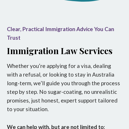
Clear, Practical Immigration Advice You Can
Trust
Immigration Law Services
Whether you’re applying for a visa, dealing
with a refusal, or looking to stay in Australia
long-term, we’ll guide you through the process
step by step. No sugar-coating, no unrealistic
promises, just honest, expert support tailored
to your situation.
We can help with, but are not limited to: