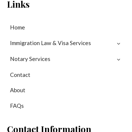
Links
Home
Immigration Law & Visa Services
Notary Services
Contact
About
FAQs
Contact Information