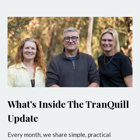
What’s Inside The TranQuill
Update
Every month, we share simple, practical