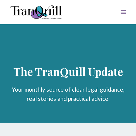
Skip
to
content
The TranQuill Update
Your monthly source of clear legal guidance,
real stories and practical advice.