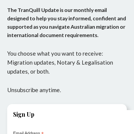
The TranQuill Update is our monthly email
designed to help you stay informed, confident and
supported as you navigate Australian migration or
international document requirements.
You choose what you want to receive:
Migration updates, Notary & Legalisation
updates, or both.
Unsubscribe anytime.
Sign Up
*
Email Address